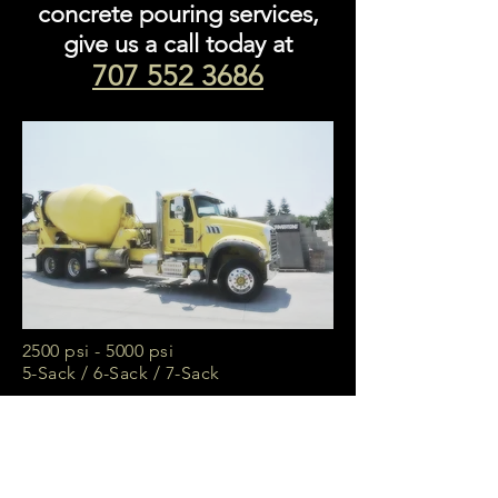
concrete pouring services,
give us a call today at
707 552 3686
2500 psi - 5000 psi
5-Sack / 6-Sack / 7-Sack
3/4" Gravel or 3/8" Pea Gravel
50/50 Mixture
Available
10 Cubic Yard Trucks