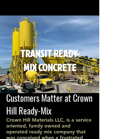
TRANSIT READY-
MIX CONCRETE
Customers Matter at Crown
Hill Ready-Mix
Crown Hill Materials LLC, is a service
oriented, family owned and
operated ready mix company that
was conceived when a frustrated