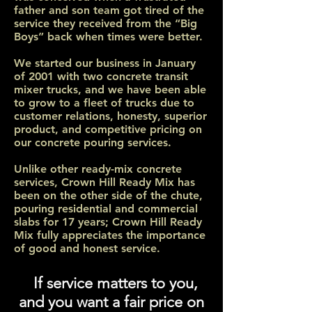
father and son team got tired of the
service they received from the “Big
Boys” back when times were better.
We started our business in January
of 2001 with two concrete transit
mixer trucks, and we have been able
to grow to a fleet of trucks due to
customer relations, honesty, superior
product, and competitive pricing on
our concrete pouring services.
Unlike other ready-mix concrete
services, Crown Hill Ready Mix has
been on the other side of the chute,
pouring residential and commercial
slabs for 17 years; Crown Hill Ready
Mix fully appreciates the importance
of good and honest service.
If service matters to you,
and you want a fair price on