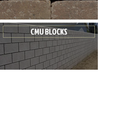
CMU BLOCKS
CLAY BRICKS