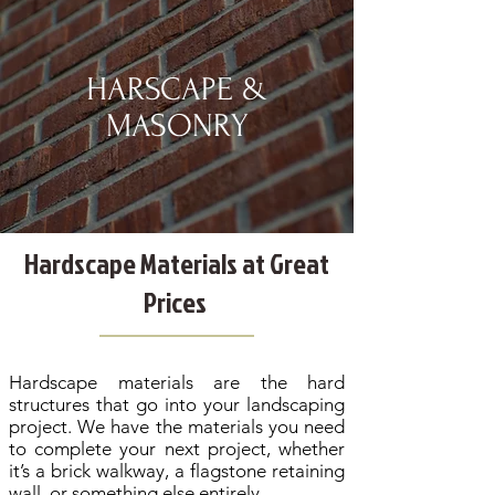
HARSCAPE &
MASONRY
Hardscape Materials at Great
Prices
Hardscape materials are the hard
structures that go into your landscaping
project. We have the materials you need
to complete your next project, whether
it’s a brick walkway, a flagstone retaining
wall, or something else entirely.