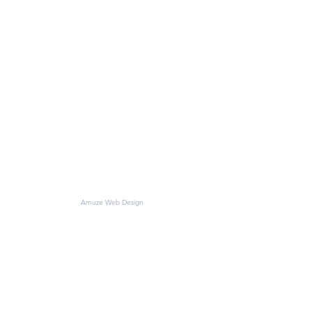
©2018 CROWN HILL MATERIALS
Amuze Web Design