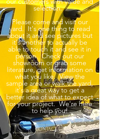
our customers with value and
selection.
Please come and visit our
yard. It's one thing to read
about it and see pictures but
it's another to actually be
able to touch it and see it in
person. Check out our
showroom or grab some
literature, get information on
what you like. View the
sample area or walk the yard,
it's a great way to get a
better idea of what to expect
for your project. We're here
to help you!
CONTACT US