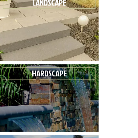
LANDSCAPE
HARDSCAPE