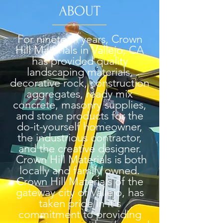
ABOUT
For nineteen years, Crown
Hill Materials in Vallejo, CA
has provided quality
landscaping materials,
decorative rock, construction
aggregates, ready mix
concrete, masonry supplies,
and stone products for the
do-it-yourself homeowner,
the industrious contractor,
and the creative designer.
Crown Hill Materials is both
locally and family owned.
Crown Hill Materials of the
gateway city of Vallejo, has
taken pride in it's
commitment to providing