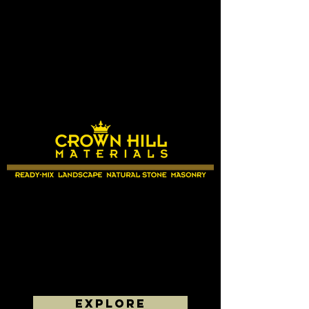
EXPLORE