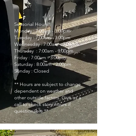
Seasonal Hours:
Monday : 7:00am - 3:00pm
Tuesday : 7:00am - 3:00pm
Wednesday : 7:00am - 3:00pm
Thursday : 7:00am - 3:00pm
Friday : 7:00am - 3:00pm
Saturday : 8:00am - 2:00pm
Sunday : Closed
** Hours are subject to change
dependent on weather and
other outside factors. Give us a
call to check store hours if
questionable **