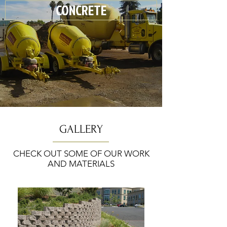
CONCRETE
GALLERY
CHECK OUT SOME OF OUR WORK
AND MATERIALS